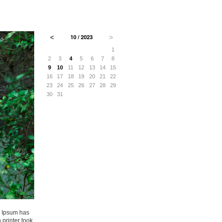
˂
10 / 2023
˃
3
4
5
6
1
10
11
12
13
2
3
4
5
6
7
8
17
18
19
20
9
10
11
12
13
14
15
24
25
26
27
16
17
18
19
20
21
22
31
23
24
25
26
27
28
29
30
31
m Ipsum has
printer took