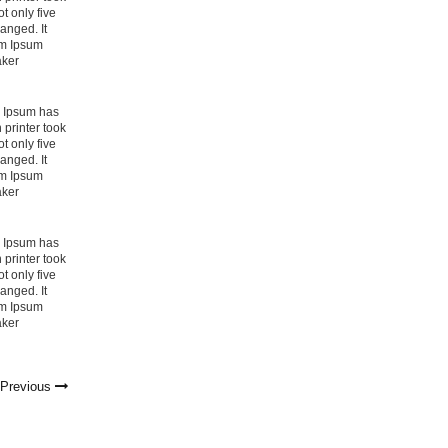
t only five
hanged. It
em Ipsum
aker
m Ipsum has
printer took
t only five
hanged. It
em Ipsum
aker
m Ipsum has
printer took
t only five
hanged. It
em Ipsum
aker
→
Previous