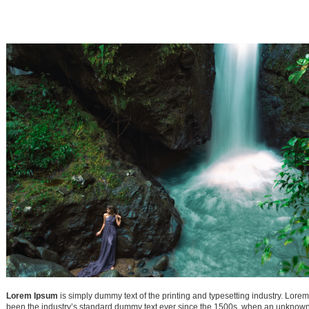
1
2
7
8
9
14
15
16
21
22
23
28
29
30
Lorem Ipsum
is simply dummy text of the printing and typesetting industry. Lore
been the industry’s standard dummy text ever since the 1500s, when an unknown 