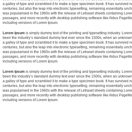
a galley of type and scrambled it to make a type specimen book. It has survived no
centuries, but also the leap into electronic typesetting, remaining essentially unc
was popularised in the 1960s with the release of Letraset sheets containing Lor
passages, and more recently with desktop publishing software like Aldus PageM
including versions of Lorem Ipsum.
Lorem Ipsum
is simply dummy text of the printing and typesetting industry. Lore
been the industry’s standard dummy text ever since the 1500s, when an unknown 
a galley of type and scrambled it to make a type specimen book. It has survived no
centuries, but also the leap into electronic typesetting, remaining essentially unc
was popularised in the 1960s with the release of Letraset sheets containing Lor
passages, and more recently with desktop publishing software like Aldus PageM
including versions of Lorem Ipsum.
Lorem Ipsum
is simply dummy text of the printing and typesetting industry. Lore
been the industry’s standard dummy text ever since the 1500s, when an unknown 
a galley of type and scrambled it to make a type specimen book. It has survived no
centuries, but also the leap into electronic typesetting, remaining essentially unc
was popularised in the 1960s with the release of Letraset sheets containing Lor
passages, and more recently with desktop publishing software like Aldus PageM
including versions of Lorem Ipsum.