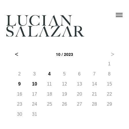
Skip
Toggle
to
navigati
main
content
˂
˃
10 / 2023
6
1
13
2
3
4
5
6
7
8
20
9
10
11
12
13
14
15
27
16
17
18
19
20
21
22
23
24
25
26
27
28
29
30
31